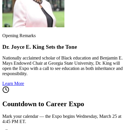
Opening Remarks
Dr. Joyce E. King Sets the Tone
Nationally acclaimed scholar of Black education and Benjamin E.
Mays Endowed Chair at Georgia State University, Dr. King will
open the Expo with a call to see education as both inheritance and
responsibility.
Learn More
Countdown to Career Expo
Mark your calendar — the Expo begins Wednesday, March 25 at
4:45 PM ET.