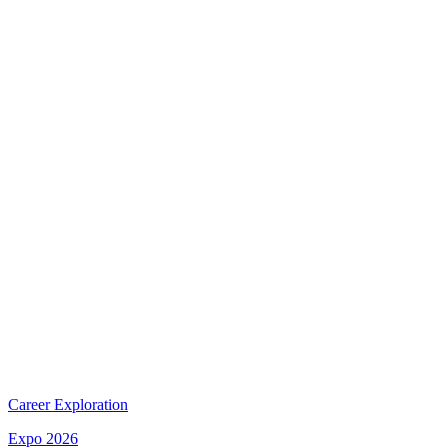
Career Exploration
Expo 2026