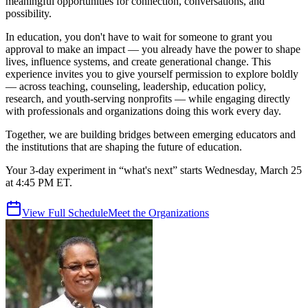
meaningful opportunities for connection, conversations, and
possibility.
In education, you don't have to wait for someone to grant you
approval to make an impact — you already have the power to shape
lives, influence systems, and create generational change. This
experience invites you to give yourself permission to explore boldly
— across teaching, counseling, leadership, education policy,
research, and youth-serving nonprofits — while engaging directly
with professionals and organizations doing this work every day.
Together, we are building bridges between emerging educators and
the institutions that are shaping the future of education.
Your 3-day experiment in “what's next” starts Wednesday, March 25
at 4:45 PM ET.
View Full Schedule
Meet the Organizations