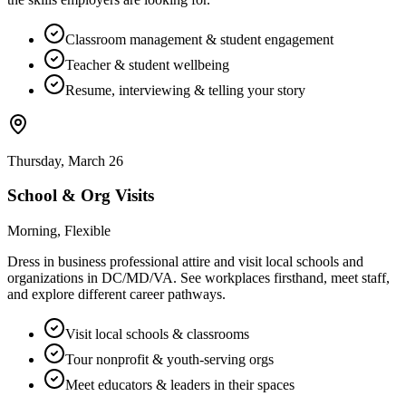
Classroom management & student engagement
Teacher & student wellbeing
Resume, interviewing & telling your story
Thursday, March 26
School & Org Visits
Morning, Flexible
Dress in business professional attire and visit local schools and
organizations in DC/MD/VA. See workplaces firsthand, meet staff,
and explore different career pathways.
Visit local schools & classrooms
Tour nonprofit & youth-serving orgs
Meet educators & leaders in their spaces