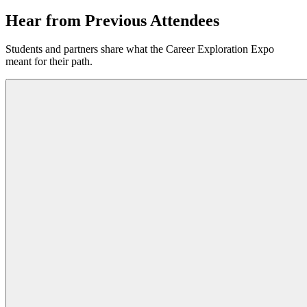
Hear from
Previous Attendees
Students and partners share what the Career Exploration Expo
meant for their path.