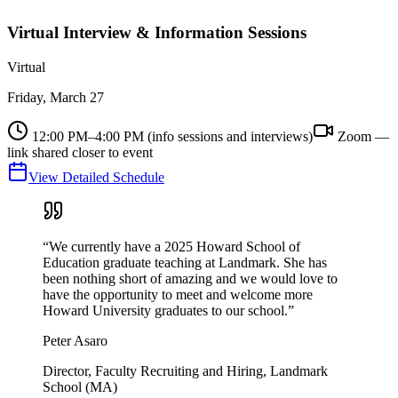
Virtual Interview & Information Sessions
Virtual
Friday, March 27
12:00 PM–4:00 PM (info sessions and interviews)
Zoom —
link shared closer to event
View Detailed Schedule
“We currently have a 2025 Howard School of
Education graduate teaching at Landmark. She has
been nothing short of amazing and we would love to
have the opportunity to meet and welcome more
Howard University graduates to our school.”
Peter Asaro
Director, Faculty Recruiting and Hiring, Landmark
School (MA)