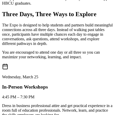
HBCU graduates.
Three Days,
Three Ways
to Explore
The Expo is designed to help students and partners build meaningful
connections across all three days. Instead of walking past tables
once, participants have multiple chances each day to engage in
conversations, ask questions, attend workshops, and explore
different pathways in depth.
You are encouraged to attend one day or all three so you can
maximize your networking, learning, and impact.
Wednesday, March 25
In-Person Workshops
4:45 PM – 7:30 PM
Dress in business professional attire and get practical experience in a
room full of education professionals. Network, learn, and practice
the skills employers are looking for.