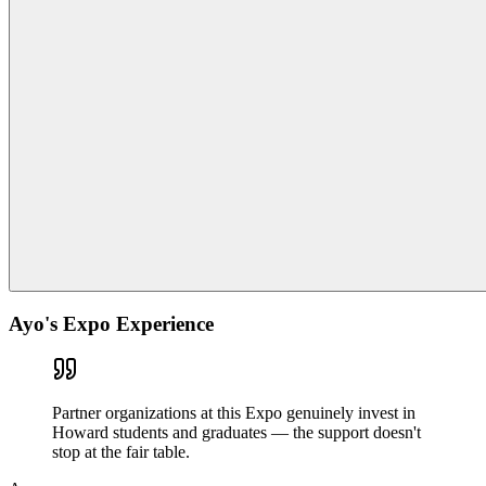
Ayo's Expo Experience
Partner organizations at this Expo genuinely invest in
Howard students and graduates — the support doesn't
stop at the fair table.