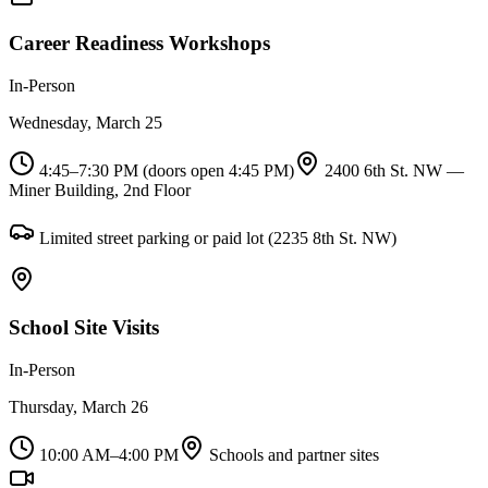
Career Readiness Workshops
In-Person
Wednesday, March 25
4:45–7:30 PM (doors open 4:45 PM)
2400 6th St. NW —
Miner Building, 2nd Floor
Limited street parking or paid lot (2235 8th St. NW)
School Site Visits
In-Person
Thursday, March 26
10:00 AM–4:00 PM
Schools and partner sites