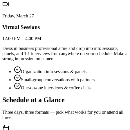
Friday, March 27
Virtual Sessions
12:00 PM – 4:00 PM
Dress in business professional attire and drop into info sessions,
panels, and 1:1 interviews from anywhere on your schedule. Make a
strong impression on camera.
Organization info sessions & panels
Small-group conversations with partners
One-on-one interviews & coffee chats
Schedule at a
Glance
Three days, three formats — pick what works for you or attend all
three.