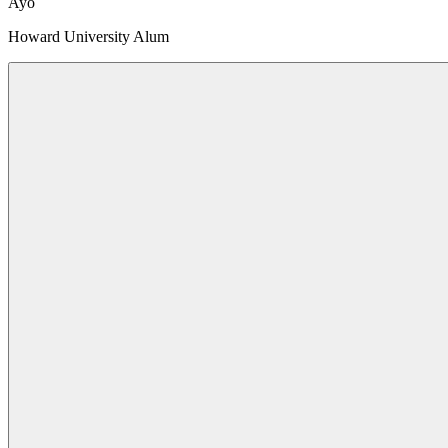
Ayo
Howard University Alum