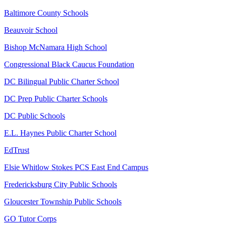
Baltimore County Schools
Beauvoir School
Bishop McNamara High School
Congressional Black Caucus Foundation
DC Bilingual Public Charter School
DC Prep Public Charter Schools
DC Public Schools
E.L. Haynes Public Charter School
EdTrust
Elsie Whitlow Stokes PCS East End Campus
Fredericksburg City Public Schools
Gloucester Township Public Schools
GO Tutor Corps