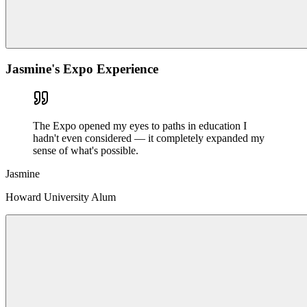
Jasmine's Expo Experience
The Expo opened my eyes to paths in education I
hadn't even considered — it completely expanded my
sense of what's possible.
Jasmine
Howard University Alum