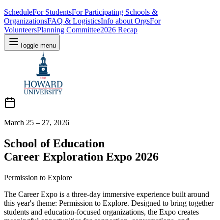
Schedule
For Students
For Participating Schools &
Organizations
FAQ & Logistics
Info about Orgs
For
Volunteers
Planning Committee
2026 Recap
Toggle menu
March 25 – 27, 2026
School of Education
Career Exploration Expo 2026
Permission to Explore
The Career Expo is a three-day immersive experience built around
this year's theme: Permission to Explore. Designed to bring together
students and education-focused organizations, the Expo creates