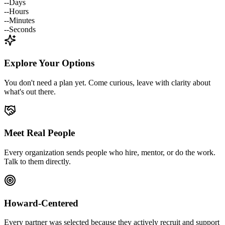
--
Days
--
Hours
--
Minutes
--
Seconds
Explore Your Options
You don't need a plan yet. Come curious, leave with clarity about
what's out there.
Meet Real People
Every organization sends people who hire, mentor, or do the work.
Talk to them directly.
Howard-Centered
Every partner was selected because they actively recruit and support