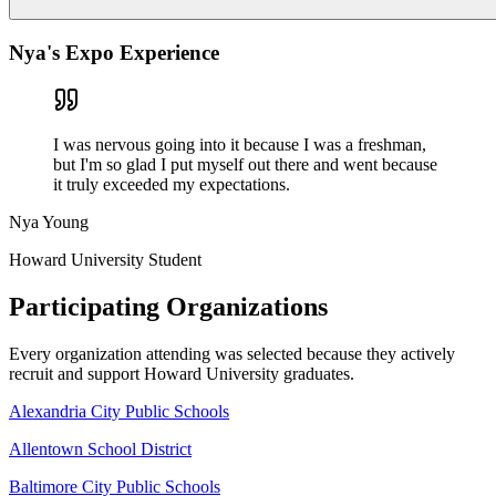
Nya's Expo Experience
I was nervous going into it because I was a freshman,
but I'm so glad I put myself out there and went because
it truly exceeded my expectations.
Nya Young
Howard University Student
Participating
Organizations
Every organization attending was selected because they actively
recruit and support Howard University graduates.
Alexandria City Public Schools
Allentown School District
Baltimore City Public Schools